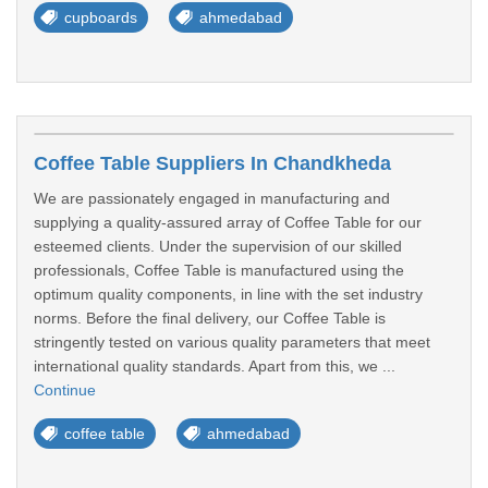
cupboards
ahmedabad
Coffee Table Suppliers In Chandkheda
We are passionately engaged in manufacturing and
supplying a quality-assured array of Coffee Table for our
esteemed clients. Under the supervision of our skilled
professionals, Coffee Table is manufactured using the
optimum quality components, in line with the set industry
norms. Before the final delivery, our Coffee Table is
stringently tested on various quality parameters that meet
international quality standards. Apart from this, we ...
Continue
coffee table
ahmedabad