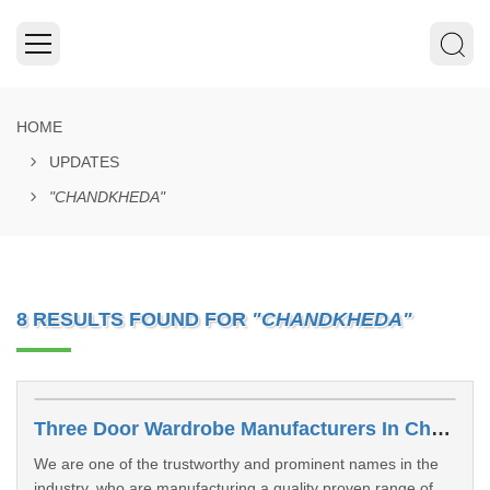
HOME
UPDATES
"CHANDKHEDA"
8 RESULTS FOUND FOR
"CHANDKHEDA"
Three Door Wardrobe Manufacturers In Chandkheda
We are one of the trustworthy and prominent names in the
industry, who are manufacturing a quality proven range of