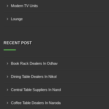
Modern TV Units
Lounge
RECENT POST
Book Rack Dealers In Odhav
Dining Table Dealers In Nikol
Central Table Suppliers In Narol
Coffee Table Dealers In Naroda