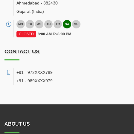
Ahmedabad
-
382430
Gujarat
(India)
MO
TU
WE
TH
FR
SA
SU
CLOSED
8:00 AM To 8:00 PM
CONTACT US
+91 - 972XXXX789
+91 - 989XXXX979
ABOUT US