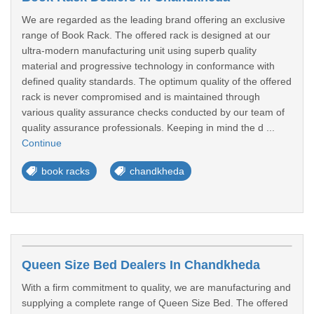
We are regarded as the leading brand offering an exclusive
range of Book Rack. The offered rack is designed at our
ultra-modern manufacturing unit using superb quality
material and progressive technology in conformance with
defined quality standards. The optimum quality of the offered
rack is never compromised and is maintained through
various quality assurance checks conducted by our team of
quality assurance professionals. Keeping in mind the d ...
Continue
book racks
chandkheda
Queen Size Bed Dealers In Chandkheda
With a firm commitment to quality, we are manufacturing and
supplying a complete range of Queen Size Bed. The offered