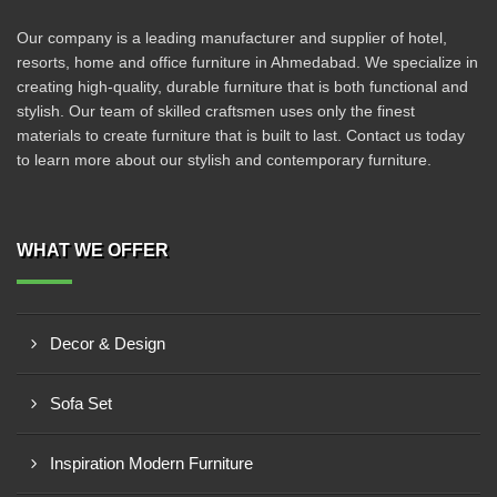
Our company is a leading manufacturer and supplier of hotel,
resorts, home and office furniture in Ahmedabad. We specialize in
creating high-quality, durable furniture that is both functional and
stylish. Our team of skilled craftsmen uses only the finest
materials to create furniture that is built to last. Contact us today
to learn more about our stylish and contemporary furniture.
WHAT WE OFFER
Decor & Design
Sofa Set
Inspiration Modern Furniture