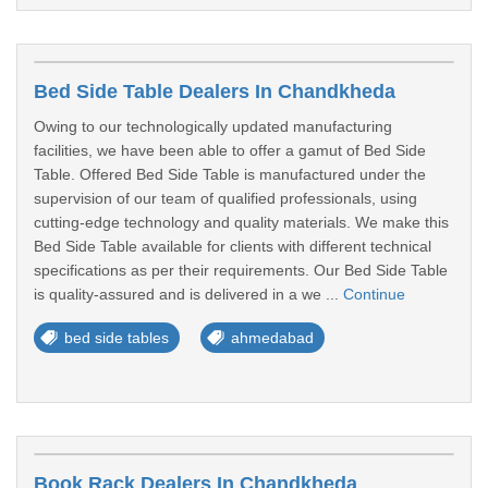
Bed Side Table Dealers In Chandkheda
Owing to our technologically updated manufacturing
facilities, we have been able to offer a gamut of Bed Side
Table. Offered Bed Side Table is manufactured under the
supervision of our team of qualified professionals, using
cutting-edge technology and quality materials. We make this
Bed Side Table available for clients with different technical
specifications as per their requirements. Our Bed Side Table
is quality-assured and is delivered in a we ...
Continue
bed side tables
ahmedabad
Book Rack Dealers In Chandkheda