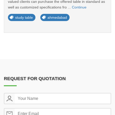
valued clients can purchase the offered table in standard as
well as customized specifications fro ...
Continue
study table
ahmedabad
REQUEST FOR QUOTATION