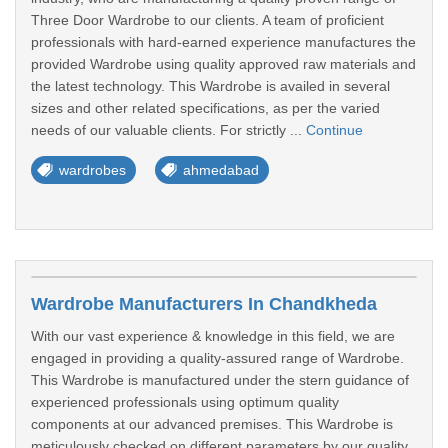
Three Door Wardrobe to our clients. A team of proficient
professionals with hard-earned experience manufactures the
provided Wardrobe using quality approved raw materials and
the latest technology. This Wardrobe is availed in several
sizes and other related specifications, as per the varied
needs of our valuable clients. For strictly ...
Continue
wardrobes
ahmedabad
Wardrobe Manufacturers In Chandkheda
With our vast experience & knowledge in this field, we are
engaged in providing a quality-assured range of Wardrobe.
This Wardrobe is manufactured under the stern guidance of
experienced professionals using optimum quality
components at our advanced premises. This Wardrobe is
meticulously checked on different parameters by our quality