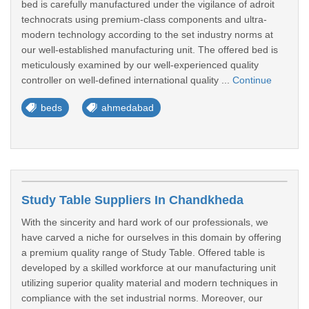
bed is carefully manufactured under the vigilance of adroit
technocrats using premium-class components and ultra-
modern technology according to the set industry norms at
our well-established manufacturing unit. The offered bed is
meticulously examined by our well-experienced quality
controller on well-defined international quality ...
Continue
beds
ahmedabad
Study Table Suppliers In Chandkheda
With the sincerity and hard work of our professionals, we
have carved a niche for ourselves in this domain by offering
a premium quality range of Study Table. Offered table is
developed by a skilled workforce at our manufacturing unit
utilizing superior quality material and modern techniques in
compliance with the set industrial norms. Moreover, our