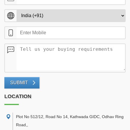
SUBMIT
LOCATION
Plot No 512/12, Road No 14, Kathwada GIDC, Odhav Ring
Road,
,