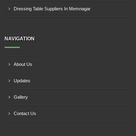
Dressing Table Suppliers In Memnagar
NAVIGATION
About Us
Updates
Gallery
Contact Us