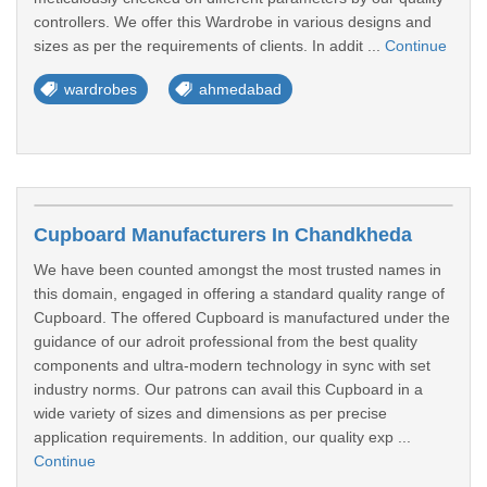
controllers. We offer this Wardrobe in various designs and
sizes as per the requirements of clients. In addit ...
Continue
wardrobes
ahmedabad
Cupboard Manufacturers In Chandkheda
We have been counted amongst the most trusted names in
this domain, engaged in offering a standard quality range of
Cupboard. The offered Cupboard is manufactured under the
guidance of our adroit professional from the best quality
components and ultra-modern technology in sync with set
industry norms. Our patrons can avail this Cupboard in a
wide variety of sizes and dimensions as per precise
application requirements. In addition, our quality exp ...
Continue