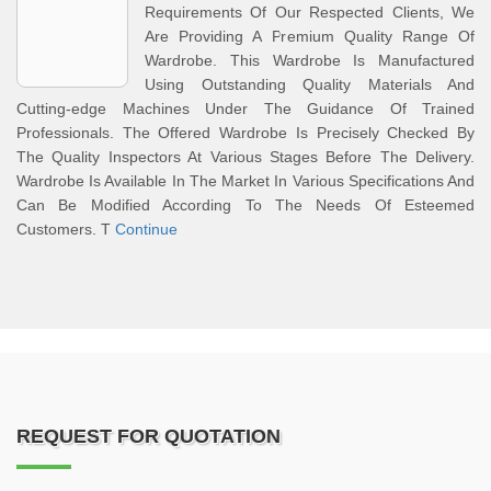
Requirements Of Our Respected Clients, We
Are Providing A Premium Quality Range Of
Wardrobe. This Wardrobe Is Manufactured
Using Outstanding Quality Materials And
Cutting-edge Machines Under The Guidance Of Trained
Professionals. The Offered Wardrobe Is Precisely Checked By
The Quality Inspectors At Various Stages Before The Delivery.
Wardrobe Is Available In The Market In Various Specifications And
Can Be Modified According To The Needs Of Esteemed
Customers. T
Continue
REQUEST FOR QUOTATION