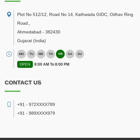
Plot No 512/12, Road No 14, Kathwada GIDC, Odhav Ring
Road,
,
Ahmedabad
-
382430
Gujarat
(India)
MO
TU
WE
TH
FR
SA
SU
OPEN
8:00 AM To 8:00 PM
CONTACT US
+91 - 972XXXX789
+91 - 989XXXX979