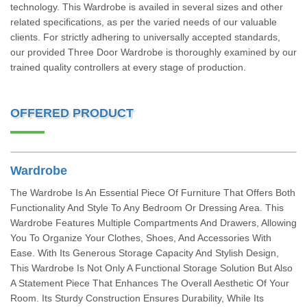
technology. This Wardrobe is availed in several sizes and other
related specifications, as per the varied needs of our valuable
clients. For strictly adhering to universally accepted standards,
our provided Three Door Wardrobe is thoroughly examined by our
trained quality controllers at every stage of production.
OFFERED PRODUCT
Wardrobe
The Wardrobe Is An Essential Piece Of Furniture That Offers Both
Functionality And Style To Any Bedroom Or Dressing Area. This
Wardrobe Features Multiple Compartments And Drawers, Allowing
You To Organize Your Clothes, Shoes, And Accessories With
Ease. With Its Generous Storage Capacity And Stylish Design,
This Wardrobe Is Not Only A Functional Storage Solution But Also
A Statement Piece That Enhances The Overall Aesthetic Of Your
Room. Its Sturdy Construction Ensures Durability, While Its