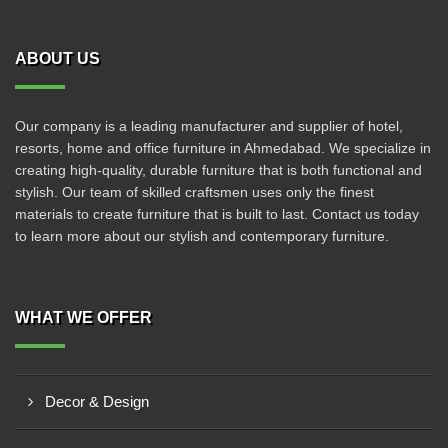
ABOUT US
Our company is a leading manufacturer and supplier of hotel,
resorts, home and office furniture in Ahmedabad. We specialize in
creating high-quality, durable furniture that is both functional and
stylish. Our team of skilled craftsmen uses only the finest
materials to create furniture that is built to last. Contact us today
to learn more about our stylish and contemporary furniture.
WHAT WE OFFER
Decor & Design