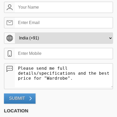
SUBMIT
LOCATION