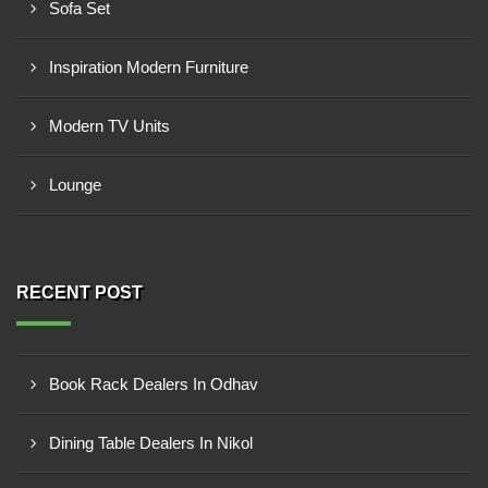
Sofa Set
Inspiration Modern Furniture
Modern TV Units
Lounge
RECENT POST
Book Rack Dealers In Odhav
Dining Table Dealers In Nikol