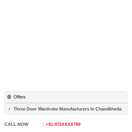
Offers
Three Door Wardrobe Manufacturers In Chandkheda
CALL NOW
+91
-
972XXXX789