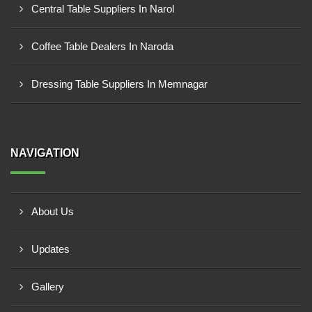
Central Table Suppliers In Narol
Coffee Table Dealers In Naroda
Dressing Table Suppliers In Memnagar
NAVIGATION
About Us
Updates
Gallery