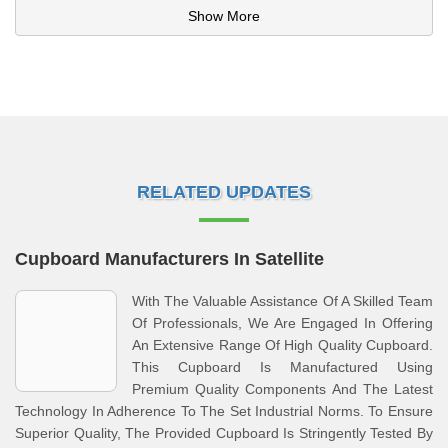
Show More
RELATED UPDATES
Cupboard Manufacturers In Satellite
With The Valuable Assistance Of A Skilled Team
Of Professionals, We Are Engaged In Offering
An Extensive Range Of High Quality Cupboard.
This Cupboard Is Manufactured Using
Premium Quality Components And The Latest
Technology In Adherence To The Set Industrial Norms. To Ensure
Superior Quality, The Provided Cupboard Is Stringently Tested By