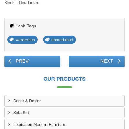
Sleek... Read more
Hash Tags
wardrobes
ahmedabad
PREV
NEXT
OUR PRODUCTS
Decor & Design
Sofa Set
Inspiration Modern Furniture