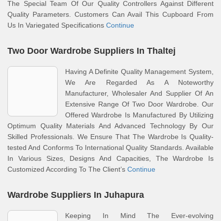
The Special Team Of Our Quality Controllers Against Different
Quality Parameters. Customers Can Avail This Cupboard From
Us In Variegated Specifications
Continue
Two Door Wardrobe Suppliers In Thaltej
Having A Definite Quality Management System,
We Are Regarded As A Noteworthy
Manufacturer, Wholesaler And Supplier Of An
Extensive Range Of Two Door Wardrobe. Our
Offered Wardrobe Is Manufactured By Utilizing
Optimum Quality Materials And Advanced Technology By Our
Skilled Professionals. We Ensure That The Wardrobe Is Quality-
tested And Conforms To International Quality Standards. Available
In Various Sizes, Designs And Capacities, The Wardrobe Is
Customized According To The Client’s
Continue
Wardrobe Suppliers In Juhapura
Keeping In Mind The Ever-evolving