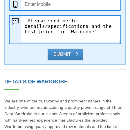
SUBMIT
DETAILS OF WARDROBE
We are one of the trustworthy and prominent names in the
industry, who are manufacturing a quality proven range of Three
Door Wardrobe to our clients. A team of proficient professionals
with hard-earned experience manufactures the provided
Wardrobe using quality approved raw materials and the latest