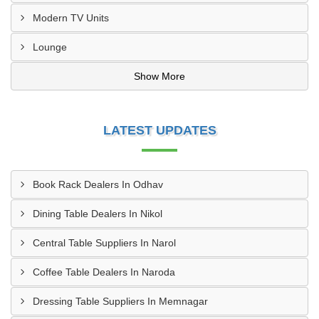
Modern TV Units
Lounge
Show More
LATEST UPDATES
Book Rack Dealers In Odhav
Dining Table Dealers In Nikol
Central Table Suppliers In Narol
Coffee Table Dealers In Naroda
Dressing Table Suppliers In Memnagar