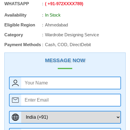
WHATSAPP
+91
-
972XXXX789
Availability
In Stock
Eligible Region
Ahmedabad
Category
Wardrobe Designing Service
Payment Methods
Cash, COD, DirectDebit
MESSAGE NOW