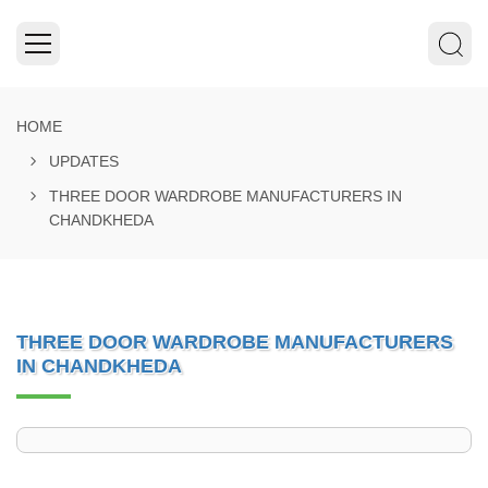
HOME
UPDATES
THREE DOOR WARDROBE MANUFACTURERS IN
CHANDKHEDA
THREE DOOR WARDROBE MANUFACTURERS
IN CHANDKHEDA