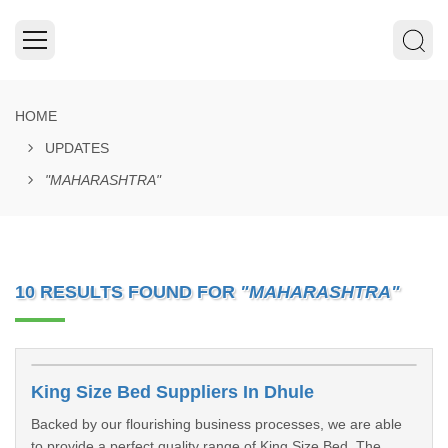
HOME
UPDATES
"MAHARASHTRA"
10 RESULTS FOUND FOR
"MAHARASHTRA"
King Size Bed Suppliers In Dhule
Backed by our flourishing business processes, we are able
to provide a perfect quality range of King Size Bed. The