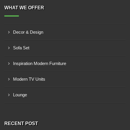
WHAT WE OFFER
Decor & Design
Sofa Set
Inspiration Modern Furniture
Modern TV Units
Lounge
RECENT POST