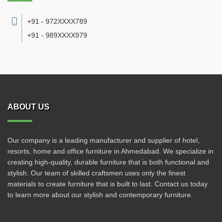
+91 - 972XXXX789
+91 - 989XXXX979
ABOUT US
Our company is a leading manufacturer and supplier of hotel,
resorts, home and office furniture in Ahmedabad. We specialize in
creating high-quality, durable furniture that is both functional and
stylish. Our team of skilled craftsmen uses only the finest
materials to create furniture that is built to last. Contact us today
to learn more about our stylish and contemporary furniture.