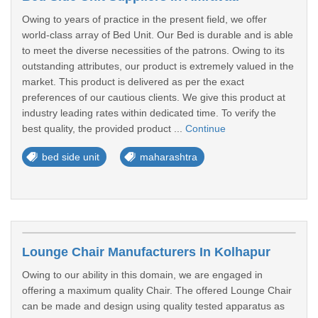
Owing to years of practice in the present field, we offer
world-class array of Bed Unit. Our Bed is durable and is able
to meet the diverse necessities of the patrons. Owing to its
outstanding attributes, our product is extremely valued in the
market. This product is delivered as per the exact
preferences of our cautious clients. We give this product at
industry leading rates within dedicated time. To verify the
best quality, the provided product ...
Continue
bed side unit
maharashtra
Lounge Chair Manufacturers In Kolhapur
Owing to our ability in this domain, we are engaged in
offering a maximum quality Chair. The offered Lounge Chair
can be made and design using quality tested apparatus as