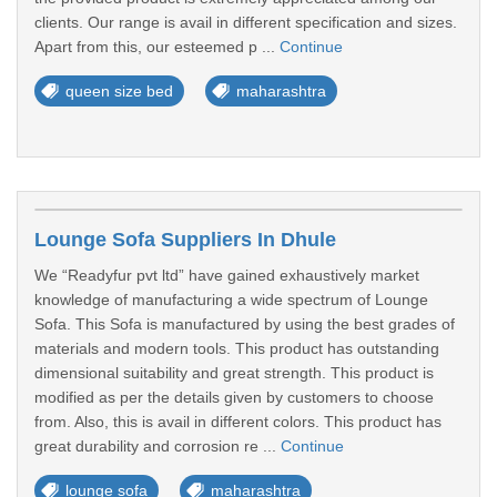
clients. Our range is avail in different specification and sizes.
Apart from this, our esteemed p ...
Continue
queen size bed
maharashtra
Lounge Sofa Suppliers In Dhule
We “Readyfur pvt ltd” have gained exhaustively market
knowledge of manufacturing a wide spectrum of Lounge
Sofa. This Sofa is manufactured by using the best grades of
materials and modern tools. This product has outstanding
dimensional suitability and great strength. This product is
modified as per the details given by customers to choose
from. Also, this is avail in different colors. This product has
great durability and corrosion re ...
Continue
lounge sofa
maharashtra