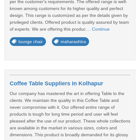
per the customer's requirements. The offered range is well-
known among customers for its higher quality and perfect
design. This range is customized as per the details given by
privileged clients. Offered product is quality assured by team
of experts. We are offering this produc ...
Continue
lounge chair
maharashtra
Coffee Table Suppliers In Kolhapur
Our company has mastered the art in offering Table to the
clients. We maintain the quality in this Coffee Table and
never compromise with it. Our offered entire range of
products is tough for long time period and user will feel
pleased after the use of our product. These whole collections
are available in the market in various sizes, colors and
dimensions. This product is broadly demanded for its glossy