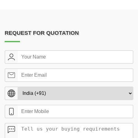
REQUEST FOR QUOTATION