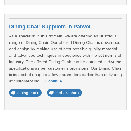
Dining Chair Suppliers In Panvel
As a specialist in this domain, we are offering an illustrious
range of Dining Chair. Our offered Dining Chair is developed
and design by making use of best possible quality material
and advanced techniques in obedience with the set norms of
industry. The offered Dining Chair can be obtained in diverse
specifications as per customer’s provisions. Our Dining Chair
is inspected on quite a few parameters earlier than delivering
at customer&rsq ...
Continue
dining chair
maharashtra