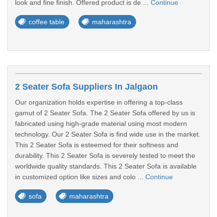
look and fine finish. Offered product is de ...
Continue
coffee table
maharashtra
2 Seater Sofa Suppliers In Jalgaon
Our organization holds expertise in offering a top-class
gamut of 2 Seater Sofa. The 2 Seater Sofa offered by us is
fabricated using high-grade material using most modern
technology. Our 2 Seater Sofa is find wide use in the market.
This 2 Seater Sofa is esteemed for their softness and
durability. This 2 Seater Sofa is severely tested to meet the
worldwide quality standards. This 2 Seater Sofa is available
in customized option like sizes and colo ...
Continue
sofa
maharashtra