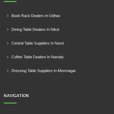
Book Rack Dealers In Odhav
Dining Table Dealers In Nikol
Central Table Suppliers In Narol
Coffee Table Dealers In Naroda
Dressing Table Suppliers In Memnagar
NAVIGATION