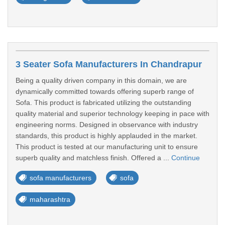
3 Seater Sofa Manufacturers In Chandrapur
Being a quality driven company in this domain, we are
dynamically committed towards offering superb range of
Sofa. This product is fabricated utilizing the outstanding
quality material and superior technology keeping in pace with
engineering norms. Designed in observance with industry
standards, this product is highly applauded in the market.
This product is tested at our manufacturing unit to ensure
superb quality and matchless finish. Offered a ...
Continue
sofa manufacturers
sofa
maharashtra