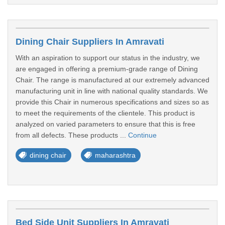
Dining Chair Suppliers In Amravati
With an aspiration to support our status in the industry, we
are engaged in offering a premium-grade range of Dining
Chair. The range is manufactured at our extremely advanced
manufacturing unit in line with national quality standards. We
provide this Chair in numerous specifications and sizes so as
to meet the requirements of the clientele. This product is
analyzed on varied parameters to ensure that this is free
from all defects. These products ...
Continue
dining chair
maharashtra
Bed Side Unit Suppliers In Amravati