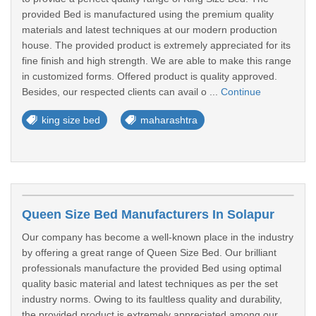
provided Bed is manufactured using the premium quality
materials and latest techniques at our modern production
house. The provided product is extremely appreciated for its
fine finish and high strength. We are able to make this range
in customized forms. Offered product is quality approved.
Besides, our respected clients can avail o ...
Continue
king size bed
maharashtra
Queen Size Bed Manufacturers In Solapur
Our company has become a well-known place in the industry
by offering a great range of Queen Size Bed. Our brilliant
professionals manufacture the provided Bed using optimal
quality basic material and latest techniques as per the set
industry norms. Owing to its faultless quality and durability,
the provided product is extremely appreciated among our