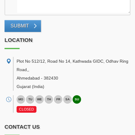
SUBMIT
LOCATION
Plot No 512/12, Road No 14, Kathwada GIDC, Odhav Ring
Road,
,
Ahmedabad
-
382430
Gujarat
(India)
MO
TU
WE
TH
FR
SA
SU
CLOSED
CONTACT US