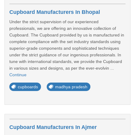
Cupboard Manufacturers In Bhopal
Under the strict supervision of our experienced
professionals, we are offering an innovative collection of
Cupboard. The Cupboard provided by us is manufactured in
complete compliance with the set industry standards using
superior-grade components and sophisticated techniques
under the strict guidance of our ingenious professionals. In
tune with international standards, we provide the Cupboard
in various sizes and designs, as per the ever-evolvin ...
Continue
cupboards
madhya pradesh
Cupboard Manufacturers In Ajmer