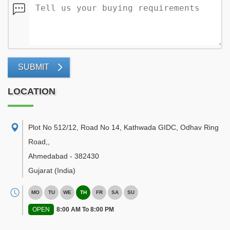
SUBMIT
LOCATION
Plot No 512/12, Road No 14, Kathwada GIDC, Odhav Ring
Road,
,
Ahmedabad
-
382430
Gujarat
(India)
MO
TU
WE
TH
FR
SA
SU
OPEN
8:00 AM To 8:00 PM