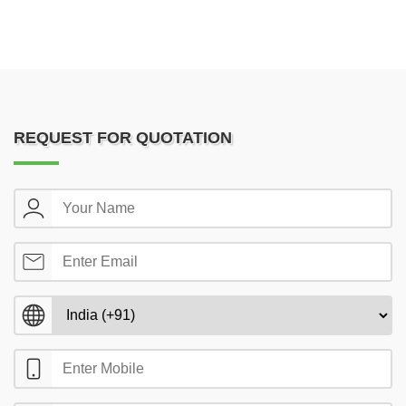
REQUEST FOR QUOTATION