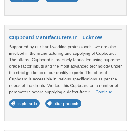
Cupboard Manufacturers In Lucknow
Supported by our hard-working professionals, we are also
involved in the manufacturing and supplying of Cupboard.
The offered Cupboard is precisely fabricated using supreme
grade factor inputs and the most advanced technology under
the strict guidance of our quality experts. The offered
Cupboard is accessible in various specifications as per the
needs of the clients. We test this Cupboard on a number of
parameters before supplying a defect-free r ...
Continue
cupboards
uttar pradesh