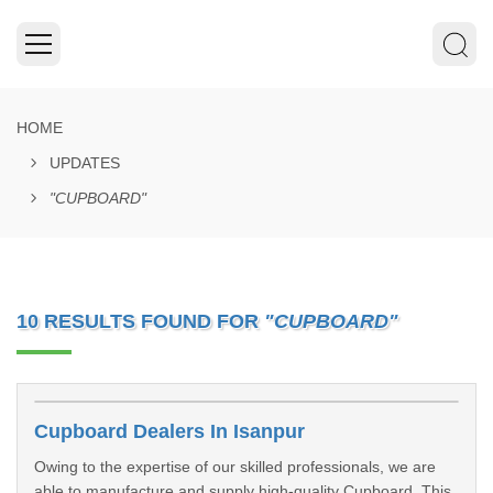
HOME
UPDATES
"CUPBOARD"
10 RESULTS FOUND FOR
"CUPBOARD"
Cupboard Dealers In Isanpur
Owing to the expertise of our skilled professionals, we are
able to manufacture and supply high-quality Cupboard. This