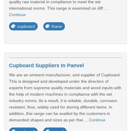
quality raw material in compliance to meet the set
international norms. This range is examined on diff ...
Continue
cupboard
thane
Cupboard Suppliers In Panvel
We are an eminent manufacturer, and supplier of Cupboard.
This is designed and developed under the direction of
experts from supreme quality materials and wood inputs with
the help of modern machines in compliance with the set
industry norms. As a result, it is reliable, durable, corrosion
resistant, thus, widely used for storing different items. In
addition, this range can be availed by the customers in
demanded shapes and sizes as per thei ...
Continue