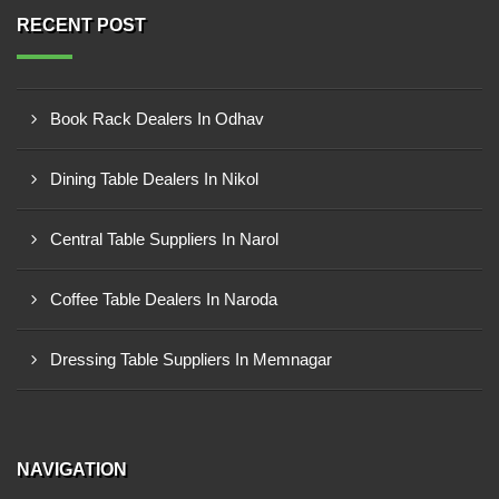
RECENT POST
Book Rack Dealers In Odhav
Dining Table Dealers In Nikol
Central Table Suppliers In Narol
Coffee Table Dealers In Naroda
Dressing Table Suppliers In Memnagar
NAVIGATION