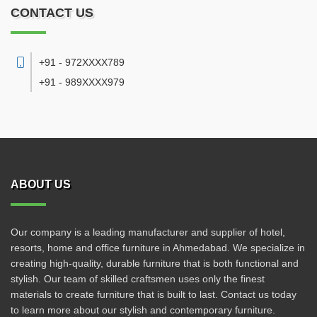
CONTACT US
+91 - 972XXXX789
+91 - 989XXXX979
ABOUT US
Our company is a leading manufacturer and supplier of hotel,
resorts, home and office furniture in Ahmedabad. We specialize in
creating high-quality, durable furniture that is both functional and
stylish. Our team of skilled craftsmen uses only the finest
materials to create furniture that is built to last. Contact us today
to learn more about our stylish and contemporary furniture.