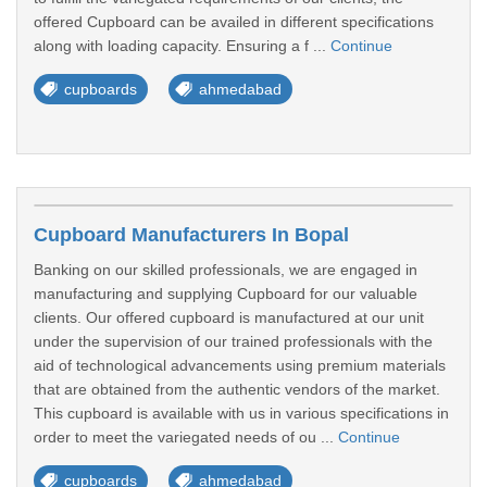
offered Cupboard can be availed in different specifications
along with loading capacity. Ensuring a f ...
Continue
cupboards
ahmedabad
Cupboard Manufacturers In Bopal
Banking on our skilled professionals, we are engaged in
manufacturing and supplying Cupboard for our valuable
clients. Our offered cupboard is manufactured at our unit
under the supervision of our trained professionals with the
aid of technological advancements using premium materials
that are obtained from the authentic vendors of the market.
This cupboard is available with us in various specifications in
order to meet the variegated needs of ou ...
Continue
cupboards
ahmedabad