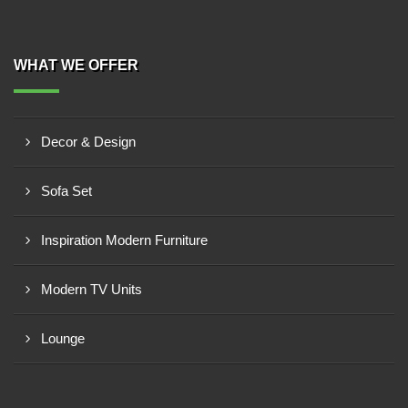
WHAT WE OFFER
Decor & Design
Sofa Set
Inspiration Modern Furniture
Modern TV Units
Lounge