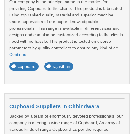
Our company is the principal name in the market for
providing Cupboard to the clients. This product is fabricated
using top ranked quality material and superior machine
under supervision of our expert knowledgeable
professionals. This range is available in different sizes and
designs and can also be customized according to the clients
need with no hassle. This product is tested on diverse
parameters by quality controllers to ensure any kind of de ...
Continue
cupboard
rajasthan
Cupboard Suppliers In Chhindwara
Backed by a team of enormously devoted professionals, our
company is offering a wide range of Cupboard, An array of
various kinds of range Cupboard as per the required