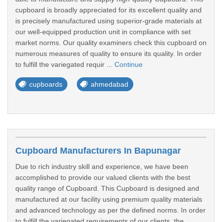
cupboard is broadly appreciated for its excellent quality and
is precisely manufactured using superior-grade materials at
our well-equipped production unit in compliance with set
market norms. Our quality examiners check this cupboard on
numerous measures of quality to ensure its quality. In order
to fulfill the variegated requir ...
Continue
cupboards
ahmedabad
Cupboard Manufacturers In Bapunagar
Due to rich industry skill and experience, we have been
accomplished to provide our valued clients with the best
quality range of Cupboard. This Cupboard is designed and
manufactured at our facility using premium quality materials
and advanced technology as per the defined norms. In order
to fulfill the variegated requirements of our clients, the