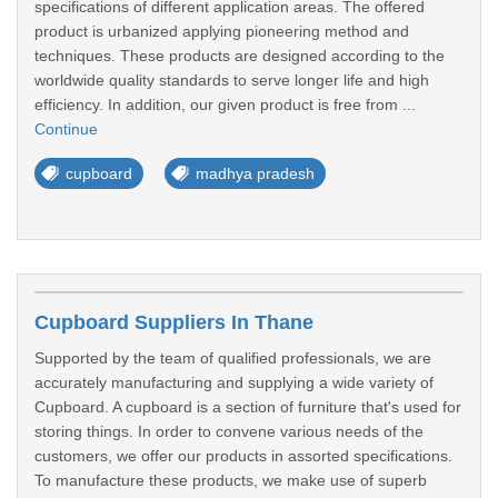
specifications of different application areas. The offered
product is urbanized applying pioneering method and
techniques. These products are designed according to the
worldwide quality standards to serve longer life and high
efficiency. In addition, our given product is free from ...
Continue
cupboard
madhya pradesh
Cupboard Suppliers In Thane
Supported by the team of qualified professionals, we are
accurately manufacturing and supplying a wide variety of
Cupboard. A cupboard is a section of furniture that's used for
storing things. In order to convene various needs of the
customers, we offer our products in assorted specifications.
To manufacture these products, we make use of superb