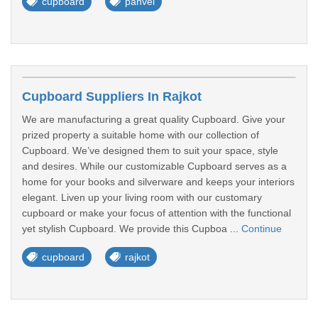
cupboard
panvel
Cupboard Suppliers In Rajkot
We are manufacturing a great quality Cupboard. Give your
prized property a suitable home with our collection of
Cupboard. We’ve designed them to suit your space, style
and desires. While our customizable Cupboard serves as a
home for your books and silverware and keeps your interiors
elegant. Liven up your living room with our customary
cupboard or make your focus of attention with the functional
yet stylish Cupboard. We provide this Cupboa ...
Continue
cupboard
rajkot