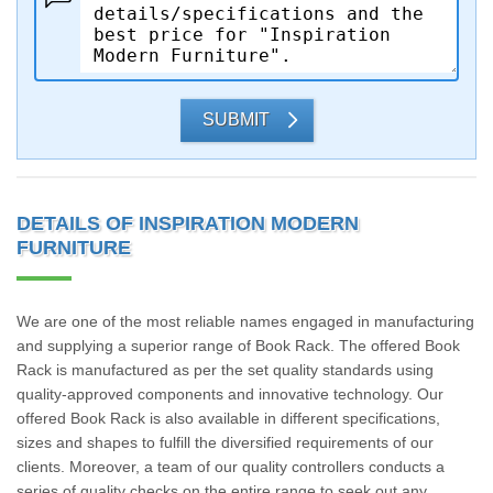
SUBMIT
DETAILS OF INSPIRATION MODERN
FURNITURE
We are one of the most reliable names engaged in manufacturing
and supplying a superior range of Book Rack. The offered Book
Rack is manufactured as per the set quality standards using
quality-approved components and innovative technology. Our
offered Book Rack is also available in different specifications,
sizes and shapes to fulfill the diversified requirements of our
clients. Moreover, a team of our quality controllers conducts a
series of quality checks on the entire range to seek out any