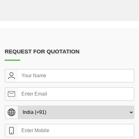
REQUEST FOR QUOTATION