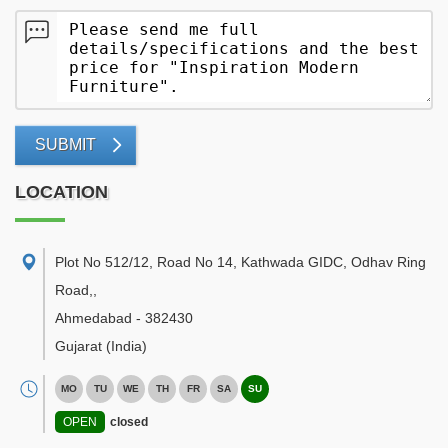
SUBMIT
LOCATION
Plot No 512/12, Road No 14, Kathwada GIDC, Odhav Ring
Road,
,
Ahmedabad
-
382430
Gujarat
(India)
MO
TU
WE
TH
FR
SA
SU
OPEN
closed