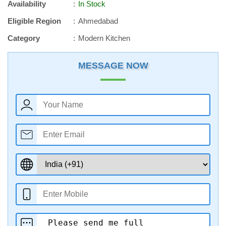
Availability
In Stock
Eligible Region
Ahmedabad
Category
Modern Kitchen
MESSAGE NOW