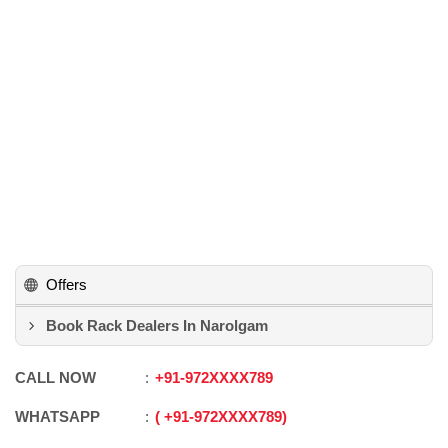
Offers
Book Rack Dealers In Narolgam
CALL NOW
+91
-
972XXXX789
WHATSAPP
+91
-
972XXXX789