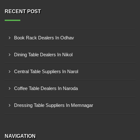
RECENT POST
Book Rack Dealers In Odhav
Dining Table Dealers In Nikol
Central Table Suppliers In Narol
Coffee Table Dealers In Naroda
Dressing Table Suppliers In Memnagar
NAVIGATION