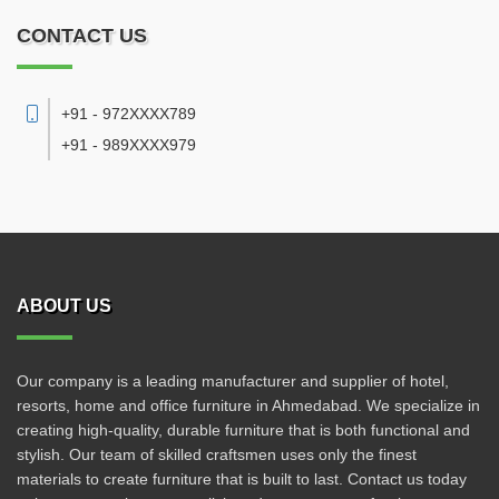
CONTACT US
+91 - 972XXXX789
+91 - 989XXXX979
ABOUT US
Our company is a leading manufacturer and supplier of hotel,
resorts, home and office furniture in Ahmedabad. We specialize in
creating high-quality, durable furniture that is both functional and
stylish. Our team of skilled craftsmen uses only the finest
materials to create furniture that is built to last. Contact us today