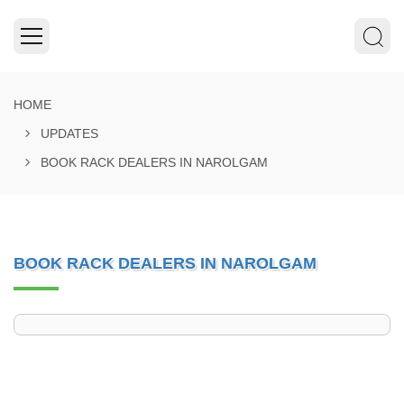
HOME
UPDATES
BOOK RACK DEALERS IN NAROLGAM
BOOK RACK DEALERS IN NAROLGAM