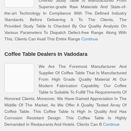
Offered Study Table Is Manufactured From
Superior-grade Raw Materials And State-of-
the-art Technology In Compliance With The Defined Industry
Standards. Before Delivering It To The Clients, The
Provided Study Table Is Checked By Our Quality Analysts On
Various Parameters To Dispatch Defect-free Range. Along With
This, Clients Can Avail This Entire Range
Continue
Coffee Table Dealers In Vadodara
We Are The Foremost Manufacturer And
Supplier Of Coffee Table That Is Manufactured
From High Grade Quality Material At Our
Modern Fabrication Capability. Our Coffee
Table Is Suitable To Fulfill The Requirements Of
Honored Clients. Moreover, We Have Gained Appreciation In The
Middle Of The Market, As We Offer A Quality Tested Array Of
Coffee Table. This Coffee Table Is High In Quality And Has
Corrosion Resistant Design. This Coffee Table Is Highly
Demanded In Restaurants And Hotels. Clients Can B
Continue