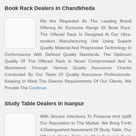
Book Rack Dealers In Chandkheda
We Are Regarded As The Leading Brand
Offering An Exclusive Range Of Book Rack.
The Offered Rack Is Designed At Our Ultra-
modern Manufacturing Unit Using Superb
Quality Material And Progressive Technology In
Conformance With Defined Quality Standards. The Optimum
Quality Of The Offered Rack Is Never Compromised And Is
Maintained Through Various Quality Assurance Checks
Conducted By Our Team Of Quality Assurance Professionals.
Keeping In Mind The Diverse Requirements Of Our Clients, We
Provide The
Continue
Study Table Dealers In Isanpur
With Sincere Intentions To Preserve And Uplift
Our Reputation In The Market, We Bring Forth
A Distinguished Assortment Of Study Table. Our