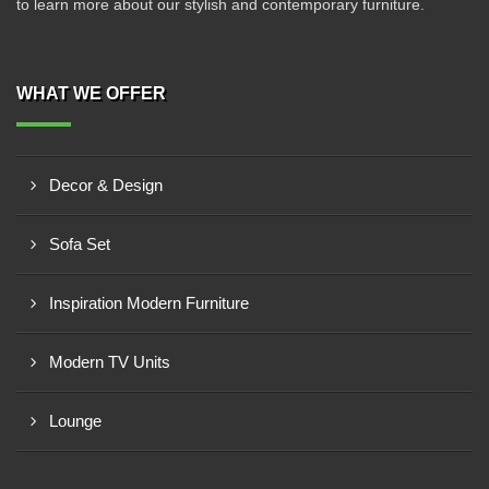
to learn more about our stylish and contemporary furniture.
WHAT WE OFFER
Decor & Design
Sofa Set
Inspiration Modern Furniture
Modern TV Units
Lounge