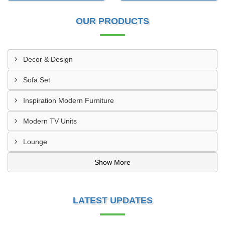
OUR PRODUCTS
Decor & Design
Sofa Set
Inspiration Modern Furniture
Modern TV Units
Lounge
Show More
LATEST UPDATES