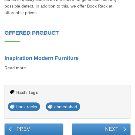
possible defect. In addition to this, we offer Book Rack at
affordable prices.
OFFERED PRODUCT
Inspiration Modern Furniture
Read more
Hash Tags
book racks
ahmedabad
PREV
NEXT