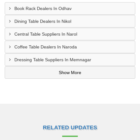
Book Rack Dealers In Odhav
Dining Table Dealers In Nikol
Central Table Suppliers In Narol
Coffee Table Dealers In Naroda
Dressing Table Suppliers In Memnagar
Show More
RELATED UPDATES